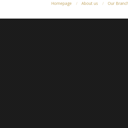
Homepage
About us
Our Branc