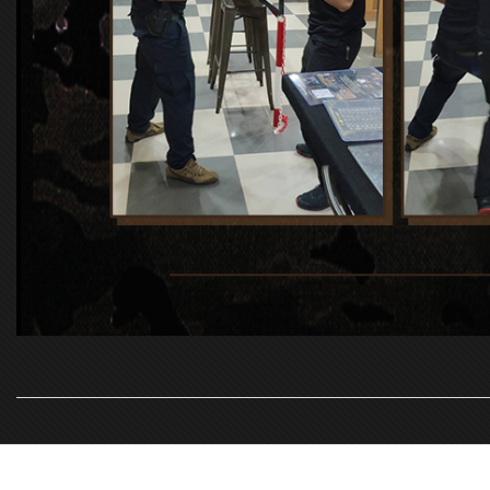
2019-
10-
16