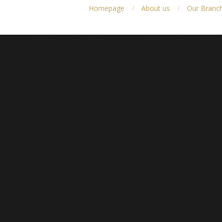
Homepage
About us
Our Branc