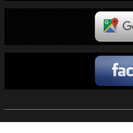
2019-
10-
16